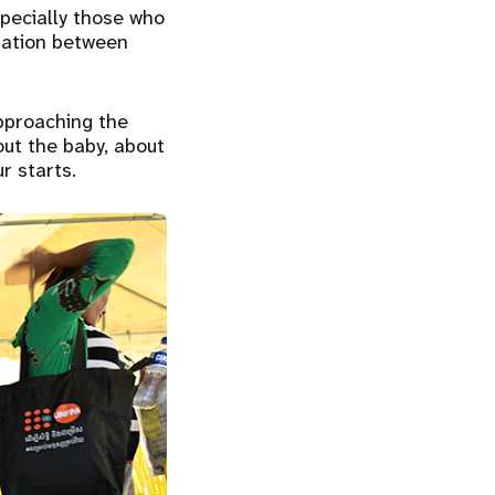
specially those who
tiation between
pproaching the
out the baby, about
r starts.