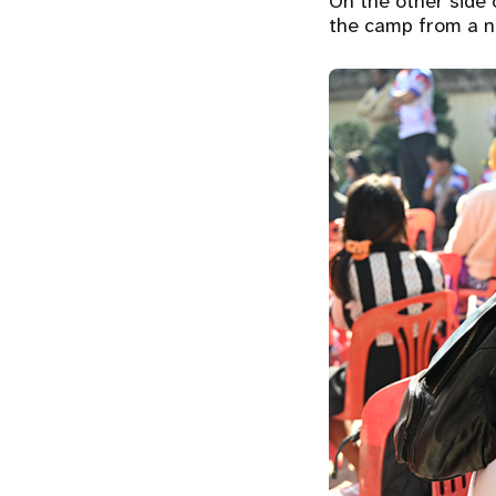
On the other side 
the camp from a ne