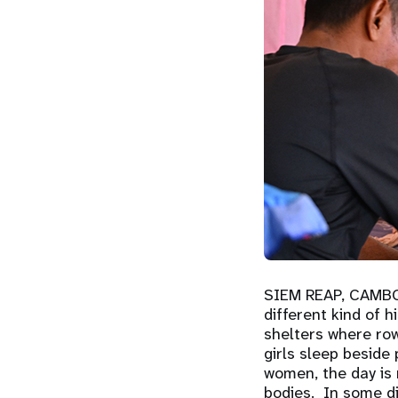
SIEM REAP, CAMB
different kind of 
shelters where row
girls sleep beside
women, the day is n
bodies. In some di