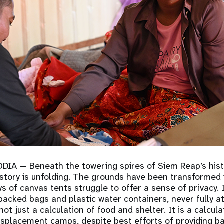
ODIA
— Beneath the towering spires of Siem Reap’s hist
history is unfolding. The grounds have been transformed
s of canvas tents struggle to offer a sense of privacy.
 packed bags and plastic water containers, never fully a
ot just a calculation of food and shelter. It is a calcula
splacement camps, despite best efforts of providing b