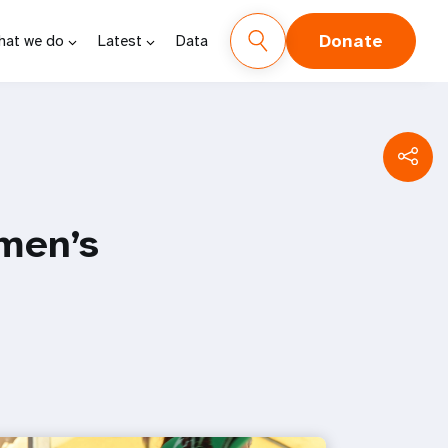
Donate
hat we do
Latest
Data
men’s