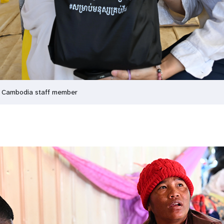
A Cambodia staff member