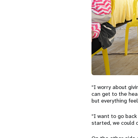
“I worry about givi
can get to the hea
but everything feel
“I want to go back
started, we could o