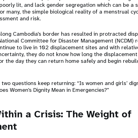
poorly lit, and lack gender segregation which can be a s
or many, the simple biological reality of a menstrual c
ssment and risk.
along Cambodia’s border has resulted in protracted dis
 National Committee for Disaster Management (NCDM) r
tinue to live in 102 displacement sites and with relati
uncertainty, they do not know how long the displacement 
or the day they can return home safely and begin rebuild
, two questions keep returning: “Is women and girls’ dign
 Does Women’s Dignity Mean in Emergencies?”
ithin a Crisis: The Weight of
ment