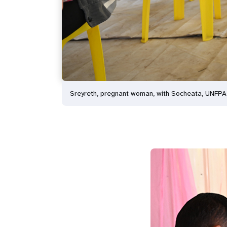
Sreyreth, pregnant woman, with Socheata, UNFP