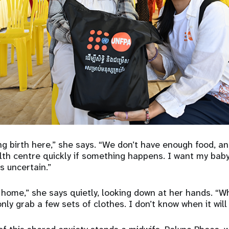
ng birth here,” she says. “We don’t have enough food, an
lth centre quickly if something happens. I want my baby
s uncertain.”
 home,” she says quietly, looking down at her hands. “W
nly grab a few sets of clothes. I don’t know when it will