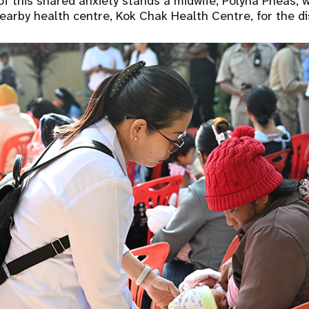
of this shared anxiety stands a midwife, Polyna Pheas, w
arby health centre, Kok Chak Health Centre, for the d