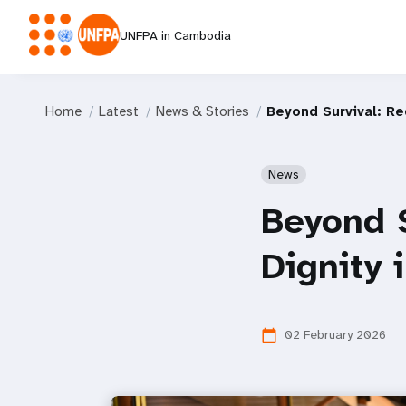
UNFPA in Cambodia
Home
Latest
News & Stories
Beyond Survival: Re
News
Beyond 
Dignity 
02 February 2026
calendar_today