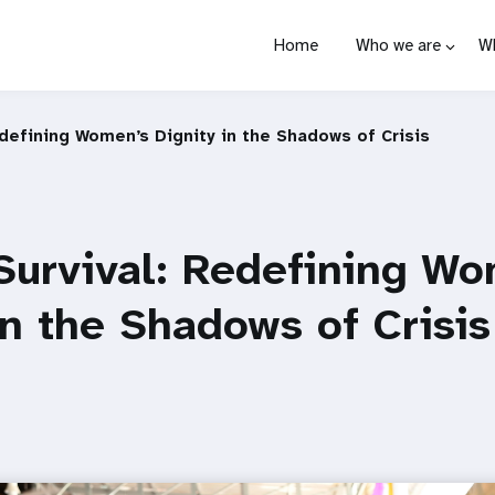
Home
Who we are
W
defining Women’s Dignity in the Shadows of Crisis
Survival: Redefining Wo
in the Shadows of Crisis