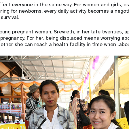
ffect everyone in the same way. For women and girls, e
ring for newborns, every daily activity becomes a nego
survival.
oung pregnant woman, Sreyreth, in her late twenties, a
 pregnancy. For her, being displaced means worrying ab
ether she can reach a health facility in time when labou