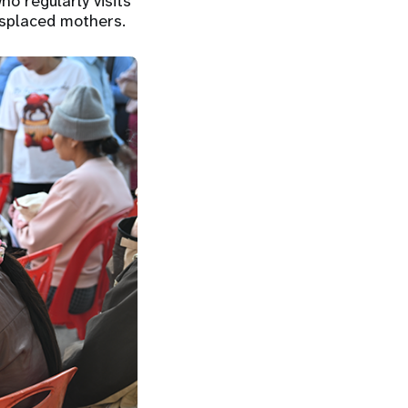
ho regularly visits
isplaced mothers.