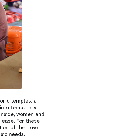
oric temples, a
 into temporary
 Inside, women and
t ease. For these
tion of their own
asic needs,