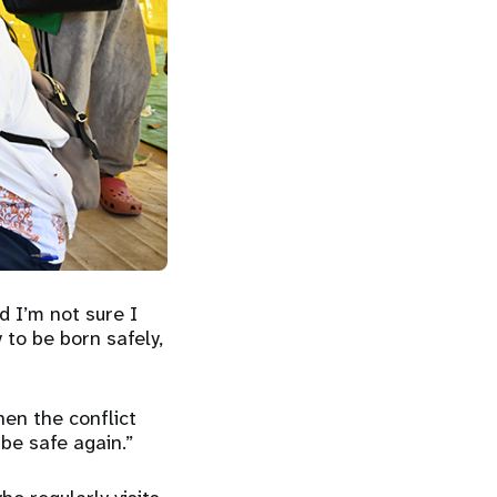
d I’m not sure I
 to be born safely,
hen the conflict
 be safe again.”