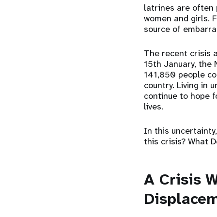
latrines are often 
women and girls. F
source of embarra
The recent crisis 
15th January, the
141,850 people con
country. Living in 
continue to hope f
lives.
In this uncertainty
this crisis? What
A Crisis W
Displace