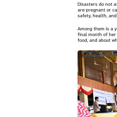
Disasters do not a
are pregnant or ca
safety, health, and 
Among them is a y
final month of her
food, and about wh