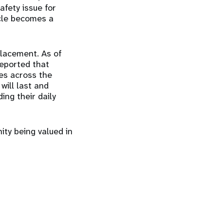
afety issue for
ycle becomes a
placement. As of
eported that
ves across the
will last and
ing their daily
ity being valued in