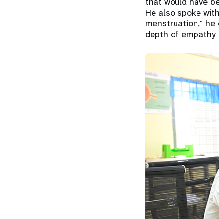
that would have be
He also spoke with
menstruation," he 
depth of empathy 