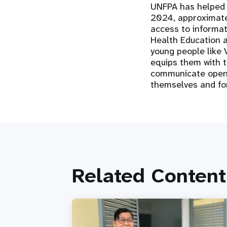
UNFPA has helped M
2024, approximate
access to informat
Health Education a
young people like V
equips them with 
communicate openly
themselves and fo
Related Content