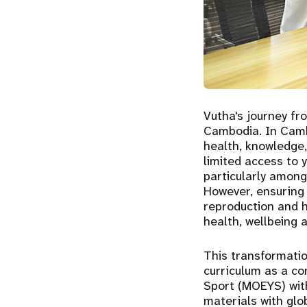
Vutha's journey fr
Cambodia. In Cambo
health, knowledge,
limited access to y
particularly among
However, ensuring 
reproduction and he
health, wellbeing 
This transformatio
curriculum as a co
Sport (MOEYS) with
materials with glo