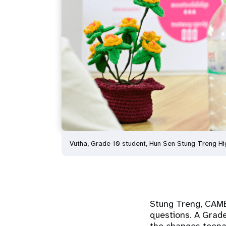
Vutha, Grade 10 student, Hun Sen Stung Treng Hi
Stung Treng, CA
questions. A Grad