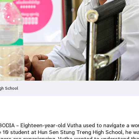
gh School
MBODIA
– Eighteen-year-old Vutha used to navigate a wo
e 10 student at Hun Sen Stung Treng High School, he wa