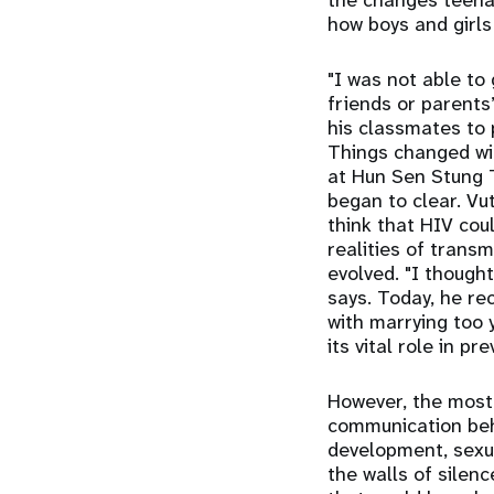
the changes teena
how boys and girls
"I was not able to 
friends or parents
his classmates to 
Things changed wi
at Hun Sen Stung T
began to clear. Vut
think that HIV cou
realities of trans
evolved. "I though
says. Today, he re
with marrying too 
its vital role in 
However, the most 
communication beh
development, sexu
the walls of silen