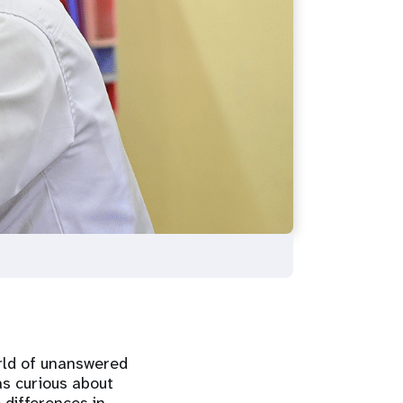
rld of unanswered
s curious about