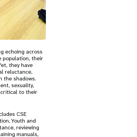
ng echoing across
population, their
Yet, they have
al reluctance,
in the shadows.
nt, sexuality,
ritical to their
ncludes CSE
tion, Youth and
tance, reviewing
raining manuals,