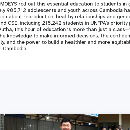
OEYS roll out this essential education to students in 
ly 905,712 adolescents and youth across Cambodia ha
ion about reproduction, healthy relationships and gend
nd CSE, including 215,242 students in UNFPA’s priority 
utha, this hour of education is more than just a class—it'
the knowledge to make informed decisions, the confiden
, and the power to build a healthier and more equitabl
r Cambodia.