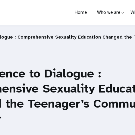
Home
Who we are
W
alogue : Comprehensive Sexuality Education Changed the
ence to Dialogue :
ensive Sexuality Educa
 the Teenager’s Commu
r