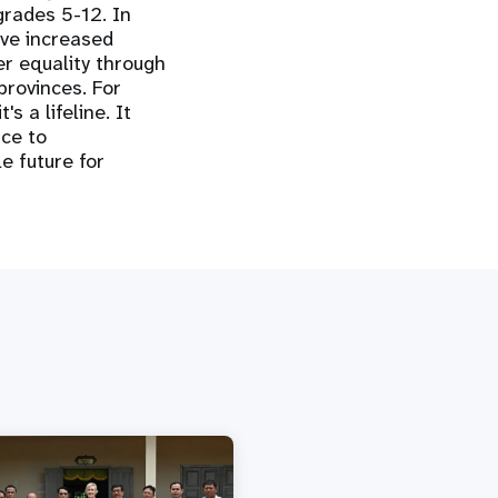
grades 5-12. In
ve increased
er equality through
provinces. For
s a lifeline. It
ce to
e future for