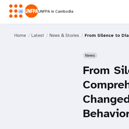
UNFPA in Cambodia
Home
Latest
News & Stories
From Silence to Di
News
From Sil
Compreh
Changed
Behavio