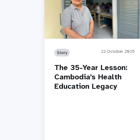
22 October 2025
Story
The 35-Year Lesson:
Cambodia’s Health
Education Legacy