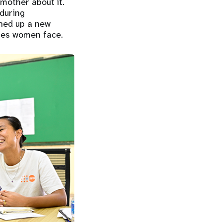
mother about it.
 during
ened up a new
ges women face.