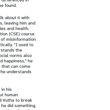
differences in
be found.
lk about it with
s, leaving him and
ies and health.
tion (CSE) course
 of misinformation
ically. “I used to
rstands the
ocial norms also
nd happiness," he
s that can come
, he understands
in his
out human
d Vutha to break
, he did something