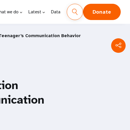
Donate
hat we do
Latest
Data
 Teenager’s Communication Behavior
tion
nication