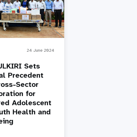
24 June 2024
LKIRI Sets
al Precedent
ross-Sector
oration for
ed Adolescent
uth Health and
eing