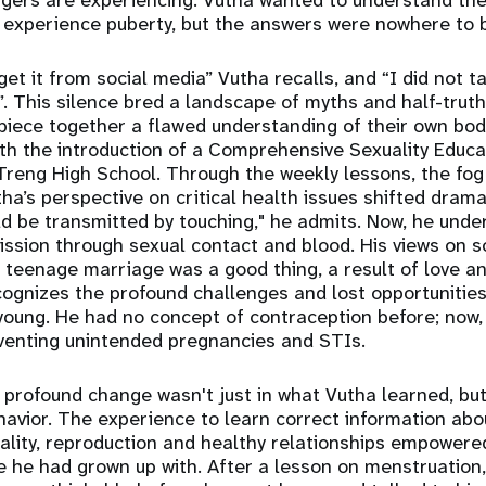
gers are experiencing. Vutha wanted to understand the 
 experience puberty, but the answers were nowhere to 
get it from social media” Vutha recalls, and “I did not ta
”. This silence bred a landscape of myths and half-truth
piece together a flawed understanding of their own bod
th the introduction of a Comprehensive Sexuality Educa
reng High School. Through the weekly lessons, the fog
ha’s perspective on critical health issues shifted dramat
ld be transmitted by touching," he admits. Now, he unde
mission through sexual contact and blood. His views on s
t teenage marriage was a good thing, a result of love a
cognizes the profound challenges and lost opportunitie
young. He had no concept of contraception before; now
preventing unintended pregnancies and STIs.
profound change wasn't just in what Vutha learned, but 
avior. The experience to learn correct information ab
ality, reproduction and healthy relationships empowere
ce he had grown up with. After a lesson on menstruation