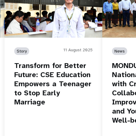
11 August 2025
Story
News
Transform for Better
MONDU
Future: CSE Education
Nation
Empowers a Teenager
with C
to Stop Early
Collab
Marriage
Improv
and Yo
Well-b