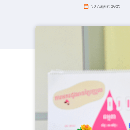
30 August 2025
calendar_today