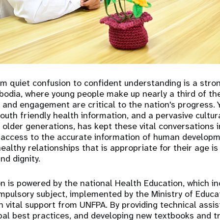
om quiet confusion to confident understanding is a stro
dia, where young people make up nearly a third of the 
 and engagement are critical to the nation's progress. 
outh friendly health information, and a pervasive cultur
 older generations, has kept these vital conversations 
access to the accurate information of human developme
althy relationships that is appropriate for their age is c
and dignity.
n is powered by the national Health Education, which i
mpulsory subject, implemented by the Ministry of Educa
 vital support from UNFPA. By providing technical assis
bal best practices, and developing new textbooks and t