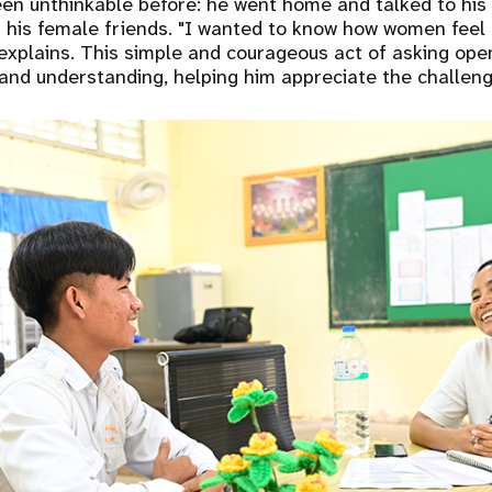
en unthinkable before: he went home and talked to his 
 his female friends. "I wanted to know how women feel
explains. This simple and courageous act of asking op
and understanding, helping him appreciate the challen