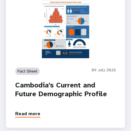
09 July 2026
Fact Sheet
Cambodia’s Current and
Future Demographic Profile
Read more