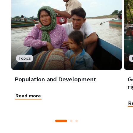
Topics
Population and Development
G
r
Read more
R