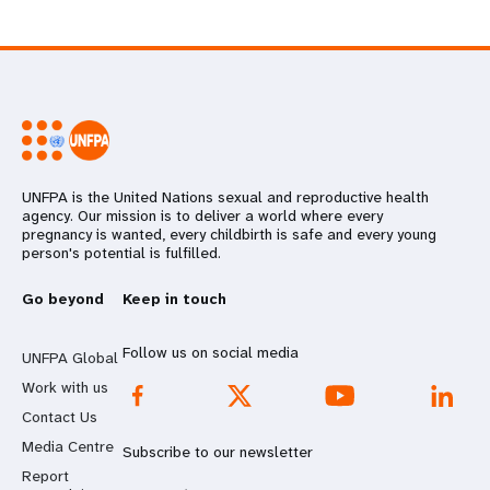
UNFPA is the United Nations sexual and reproductive health
agency. Our mission is to deliver a world where every
pregnancy is wanted, every childbirth is safe and every young
person's potential is fulfilled.
Go beyond
Keep in touch
Follow us on social media
UNFPA Global
Work with us
Contact Us
Media Centre
Subscribe to our newsletter
Report