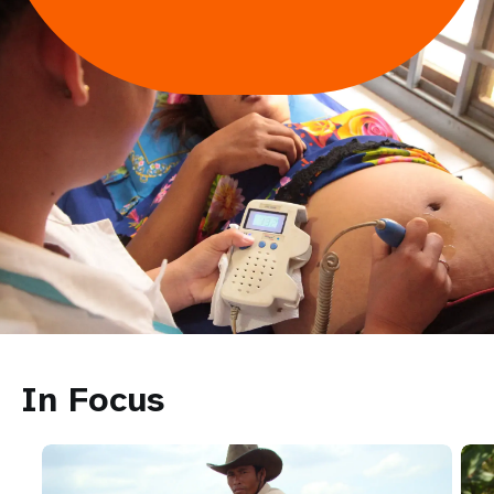
In Focus