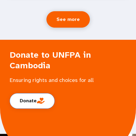
See more
Donate to UNFPA in
Cambodia
Ensuring rights and choices for all
Donate