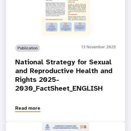
13 November 2025
Publication
National Strategy for Sexual
and Reproductive Health and
Rights 2025-
2030_FactSheet_ENGLISH
Read more