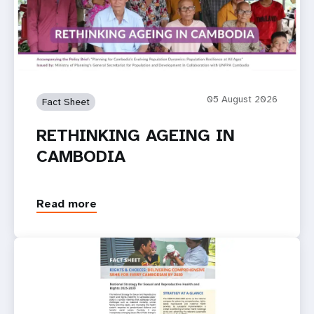
05 August 2026
Fact Sheet
RETHINKING AGEING IN
CAMBODIA
Read more