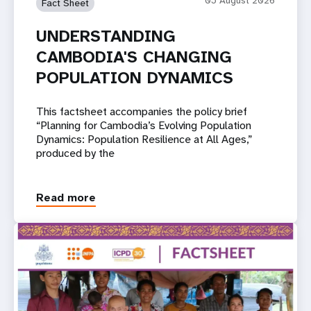
Fact Sheet
UNDERSTANDING
CAMBODIA'S CHANGING
POPULATION DYNAMICS
This factsheet accompanies the policy brief
“Planning for Cambodia’s Evolving Population
Dynamics: Population Resilience at All Ages,”
produced by the
Read more