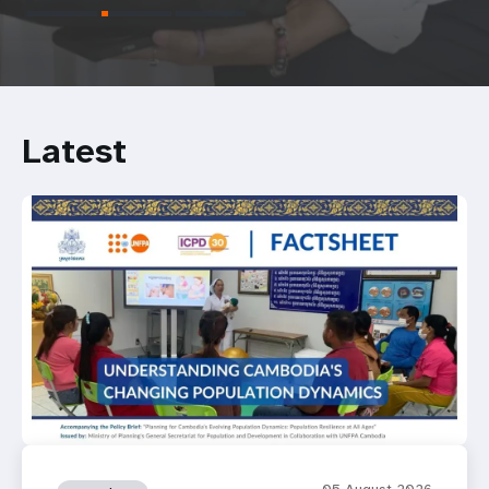
Latest
05 August 2026